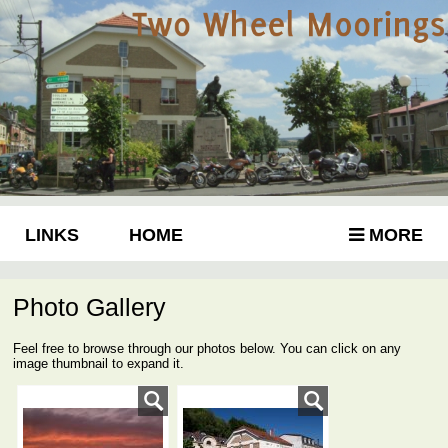
LINKS
HOME
MORE
Photo Gallery
Feel free to browse through our photos below. You can click on any
image thumbnail to expand it.