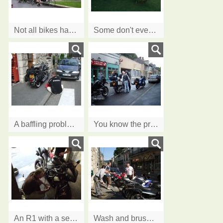
Not all bikes have engines
Some don't even move!
A baffling problem?
You know the problem ....How many men does it take to fix a .........?
An R1 with a serious coolant problem!
Wash and brush up, Ian was doing house not bikes!