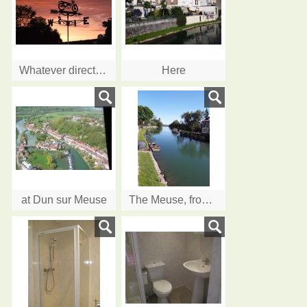
Whatever direction your bike is heading, come and visit us....
Here
at Dun sur Meuse
The Meuse, from the terrace