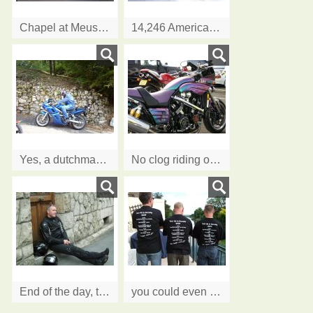
Chapel at Meuse Argonne American Cemetery
14,246 American soldiers rest here
Yes, a dutchman can ride in clogs...and it's Carol's bike!!
No clog riding on this one....... Ian's V Max
End of the day, time to stop....
you could even put us on your T Shirts....thanks lads.