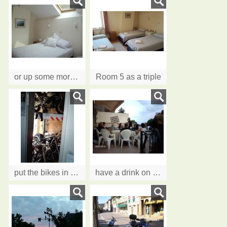
or up some more stairs to Room 5. All rooms can be Twin or Double. Some rooms will take an extra bed.
Room 5 as a triple
put the bikes in the garage and what a garage......two levels!
have a drink on the Terrace....Cheers