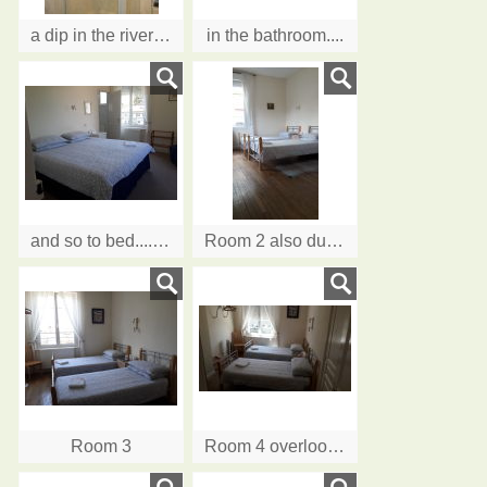
a dip in the river? better take a shower.........
in the bathroom....
and so to bed....Room 1 as a double with dual aspect overlooking the River
Room 2 also dual aspect
Room 3
Room 4 overlooking the River