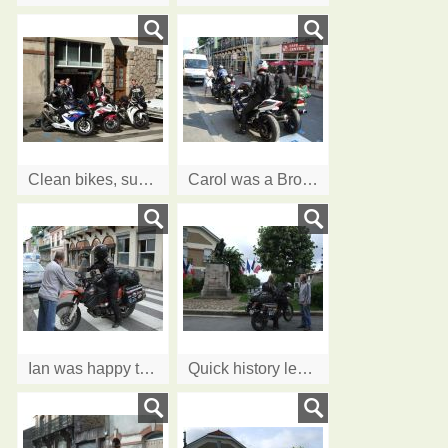
Clean bikes, sunshine, it's all smiles
Carol was a Brownie, and learnt to Lend A Hand
Ian was happy to help Sherri on the next stage of her world trip
Quick history lesson before visit to American Cemetery