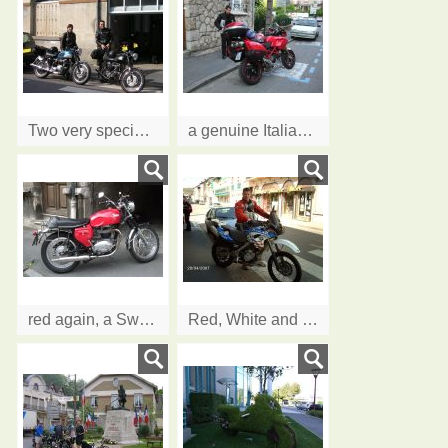
Two very special classics
a genuine Italian Ducati...red of course!
red again, a Swiss 1969 BSA going back to UK
Red, White and Blue, Dutch style