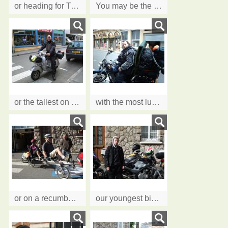
or heading for Timbuktu
You may be the smallest guest on a Rocket III
or the tallest on a scooter......
with the most luggage we've ever seen!
or on a recumbent tandem en route to the Med
our youngest biker, Jack, passed his test at 18, IAM at 19.