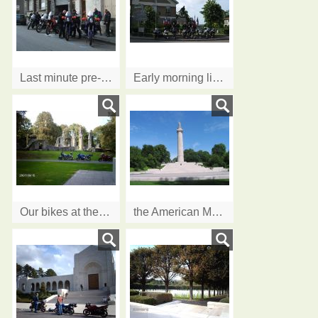
Last minute pre-flight checks
Early morning line up - can't promise the flags!
Our bikes at the ruins of the old church at....
the American Monument at Montfaucon d'Argonne