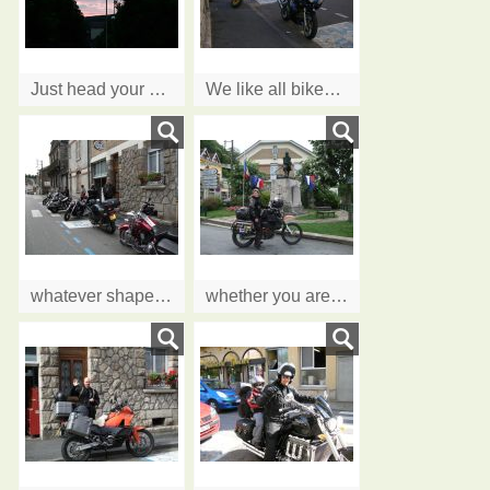
Just head your bike in our direction, see you soon!!
We like all bikes..........
whatever shape and size
whether you are going around the world......