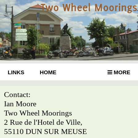
LINKS
HOME
MORE
Contact:
Ian Moore
Two Wheel Moorings
2 Rue de l'Hotel de Ville,
55110 DUN SUR MEUSE