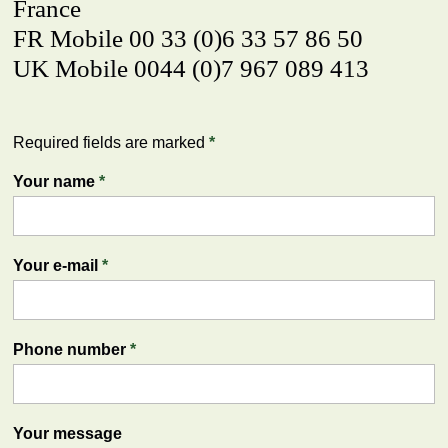
France
FR Mobile 00 33 (0)6 33 57 86 50
UK Mobile 0044 (0)7 967 089 413
Required fields are marked
*
Your name
*
Your e-mail
*
Phone number
*
Your message